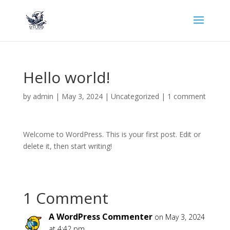
Hello world!
by
admin
|
May 3, 2024
|
Uncategorized
|
1 comment
Welcome to WordPress. This is your first post. Edit or
delete it, then start writing!
1 Comment
A WordPress Commenter
on May 3, 2024
at 4:42 pm