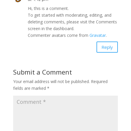
Hi, this is a comment.
To get started with moderating, editing, and
deleting comments, please visit the Comments
screen in the dashboard.
Commenter avatars come from
Gravatar
.
Reply
Submit a Comment
Your email address will not be published.
Required
fields are marked
*