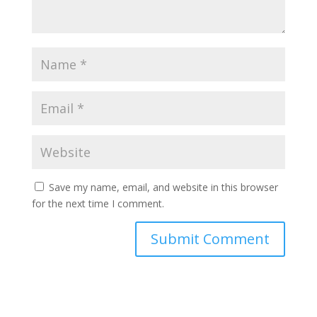
Save my name, email, and website in this browser
for the next time I comment.