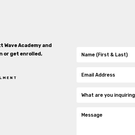
ext Wave Academy and
n or get enrolled,
LLMENT