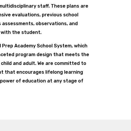
ultidisciplinary staff. These plans are
ive evaluations, previous school
ls assessments, observations, and
with the student.
PI Prep Academy School System, which
faceted program design that meets the
 child and adult. We are committed to
t that encourages lifelong learning
power of education at any stage of