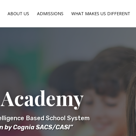
ABOUT US
ADMISSIONS
WHAT MAKES US DIFFERENT
 Academy
telligence Based School System
on by Cognia SACS/CASI”