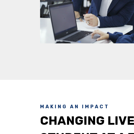
MAKING AN IMPACT
CHANGING LIVE