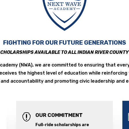
FIGHTING FOR OUR FUTURE GENERATIONS
SCHOLARSHIPS AVAILABLE TO ALL INDIAN RIVER COUNT
cademy (NWA), we are committed to ensuring that every
receives the highest level of education while reinforcing
and accountability and promoting civic leadership and
OUR COMMITMENT

Full-ride scholarships are