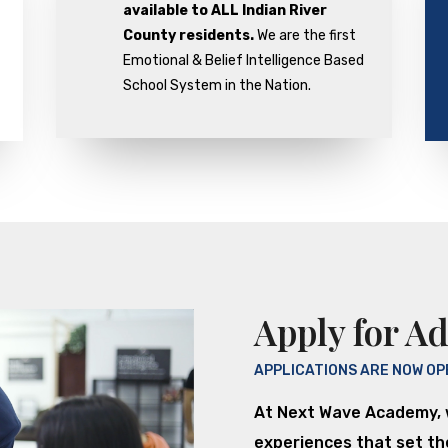
available to ALL Indian River
County residents.
We are the first
Emotional & Belief Intelligence Based
School System in the Nation.
Apply for A
APPLICATIONS ARE NOW OP
At Next Wave Academy, 
experiences that set the