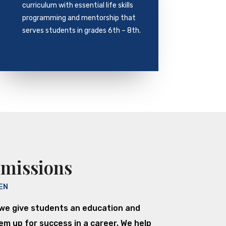
curriculum with essential life skills
programming and mentorship that
serves students in grades 6th – 8th.
dmissions
EN
we give students an education and
m up for success in a career. We help