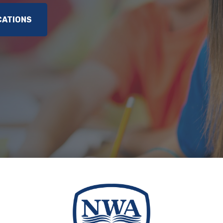
CATIONS