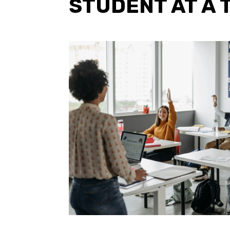
STUDENT AT A 