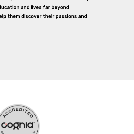
ducation and lives far beyond
elp them discover their passions and