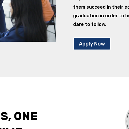
them succeed in their e
graduation in order to h
dare to follow.
Apply Now
S, ONE