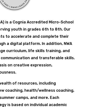
) is a Cognia Accredited Micro-School
erving youth in grades 6th to 8th. Our
ts to accelerate and complete their
h a digital platform. In addition, NWA
e curriculum, life skills training, and
d communication and transferable skills.
sis on creative expression,
ousness.
ealth of resources, including
iew coaching, health/wellness coaching,
 summer camps, and more. Each
egy is based on individual academic