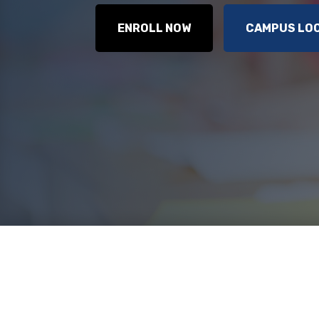
ENROLL NOW
CAMPUS LO