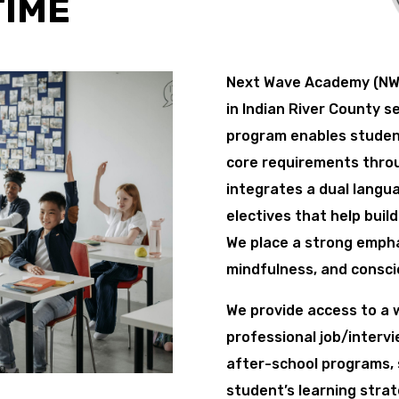
TIME
Next Wave Academy (NWA
in Indian River County s
program enables studen
core requirements throug
integrates a dual languag
electives that help buil
We place a strong empha
mindfulness, and consci
We provide access to a w
professional job/interv
after-school programs,
student’s learning strat