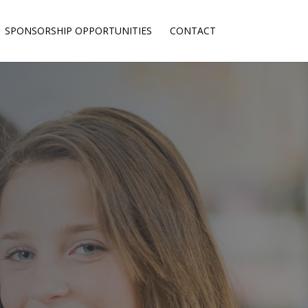
SPONSORSHIP OPPORTUNITIES
CONTACT