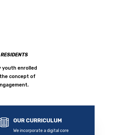
Y RESIDENTS
 youth enrolled
the concept of
 engagement.
OUR CURRICULUM

We incorporate a digital core