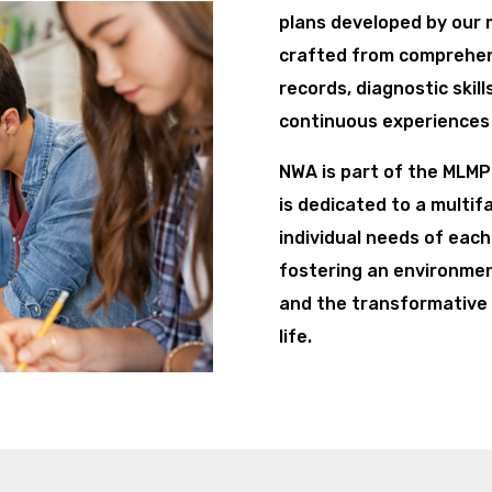
plans developed by our m
crafted from comprehens
records, diagnostic skil
continuous experiences 
NWA is part of the MLM
is dedicated to a multi
individual needs of each
fostering an environmen
and the transformative 
life.