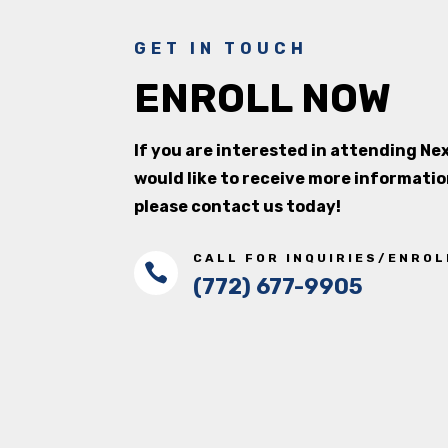
GET IN TOUCH
ENROLL NOW
If you are interested in attending N
would like to receive more informatio
please contact us today!
CALL FOR INQUIRIES/ENRO

(772) 677-9905