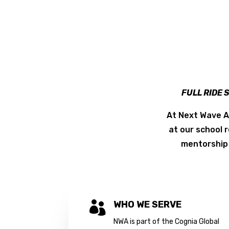
FULL RIDE 
At Next Wave A
at our school 
mentorship 
WHO WE SERVE

NWA is part of the Cognia Global