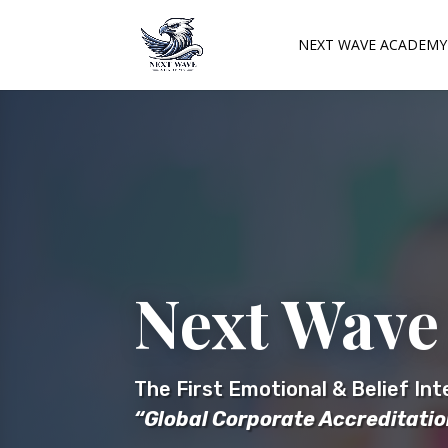
NEXT WAVE ACADEMY
Next Wave
The First Emotional & Belief In
“Global Corporate Accreditati