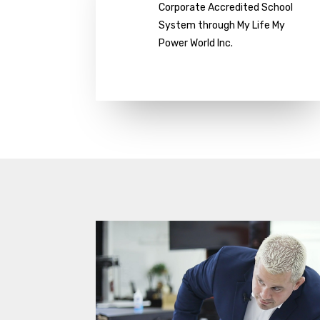
Corporate Accredited School
System through My Life My
Power World Inc.